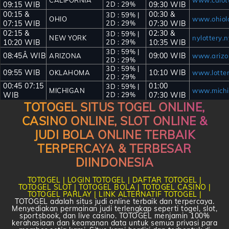
CALIFORNIA
www.calot
09:15 WIB
2D : 29%
09:30 WIB
00:15 &
00:30 &
3D : 59% |
OHIO
www.ohiolo
07:15 WIB
2D : 29%
07:30 WIB
02:15 &
02:30 &
3D : 59% |
NEW YORK
nylottery.
10:20 WIB
2D : 29%
10:35 WIB
3D : 59% |
08:45Â WIB
09:00 WIB
ARIZONA
www.arizo
2D : 29%
3D : 59% |
09:55 WIB
10:10 WIB
OKLAHOMA
www.lotter
2D : 29%
00:45 07:15
01:00
3D : 59% |
MICHIGAN
www.michi
WIB
2D : 29%
07:30 WIB
TOTOGEL SITUS TOGEL ONLINE,
CASINO ONLINE, SLOT ONLINE &
JUDI BOLA ONLINE TERBAIK
TERPERCAYA & TERBESAR
DIINDONESIA
TOTOGEL |
LOGIN TOTOGEL |
DAFTAR TOTOGEL |
TOTOGEL SLOT |
TOTOGEL BOLA |
TOTOGEL CASINO |
TOTOGEL PARLAY |
LINK ALTERNATIF TOTOGEL |
TOTOGEL adalah situs judi online terbaik dan terpercaya.
Menyediakan permainan judi terlengkap seperti togel, slot,
sportsbook, dan live casino. TOTOGEL menjamin 100%
kerahasiaan dan keamanan data untuk semua privasi para