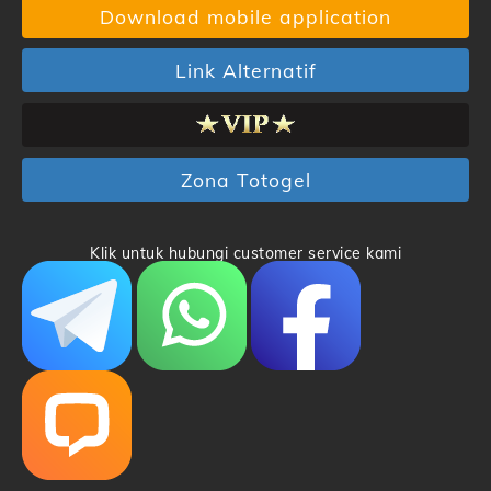
Download mobile application
Link Alternatif
Zona Totogel
Klik untuk hubungi customer service kami