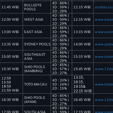
4D : 66% |
BULLSEYE
11.45 WIB
3D : 59% |
12.15 WIB
mylotto.co.
POOLS
2D : 29%
4D : 66% |
12:00 WIB
WEST ASIA
3D : 59% |
12:15 WIB
www.asian
2D : 29%
4D : 66% |
13:00 WIB
EAST ASIA
3D : 59% |
13:15 WIB
www.asian
2D : 29%
4D : 66% |
13:35 WIB
SYDNEY POOLS
3D : 59% |
14:00 WIB
www.sydne
2D : 29%
4D : 66% |
SOUTHEAST
15:00 WIB
3D : 59% |
15:15 WIB
www.asian
ASIA
2D : 29%
4D : 65% |
SHIO POOLS
15:30 WIB
3D : 57% |
15:45 WIB
www.12shi
(KAMBING)
2D : 27%
13:15,
12:59
4D : 33% |
16:15,
15:59
TOTO MACAU
3D : 24% |
www.totom
18:59
19:15&
2D : 15%
21:59 WIB
22:15 WIB
4D : 65% |
SHIO POOLS
16:30 WIB
3D : 57% |
16:45 WIB
www.12shi
(AYAM)
2D : 27%
4D : 66% |
17:00 WIB
SOUTH ASIA
3D : 59% |
17:15 WIB
www.asian