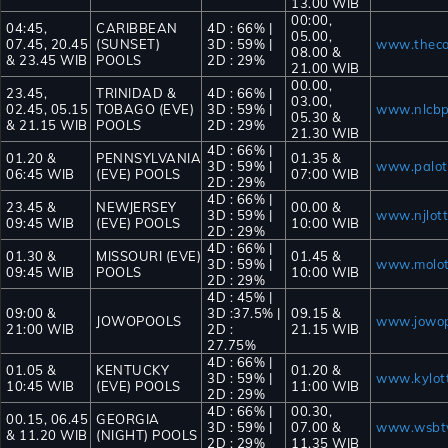
13.00 WIB
00:00,
04:45,
CARIBBEAN
4D : 66% |
05.00,
07.45, 20.45
(SUNSET)
3D : 59% |
www.theca
08.00 &
& 23.45 WIB
POOLS
2D : 29%
21.00 WIB
00.00,
23.45,
TRINIDAD &
4D : 66% |
03.00,
02.45, 05.15
TOBAGO (EVE)
3D : 59% |
www.nlcbp
05.30 &
& 21.15 WIB
POOLS
2D : 29%
21.30 WIB
4D : 66% |
01.20 &
PENNSYLVANIA
01.35 &
3D : 59% |
www.palott
06:45 WIB
(EVE) POOLS
07:00 WIB
2D : 29%
4D : 66% |
23.45 &
NEWJERSEY
00.00 &
3D : 59% |
www.njlott
09:45 WIB
(EVE) POOLS
10:00 WIB
2D : 29%
4D : 66% |
01.30 &
MISSOURI (EVE)
01.45 &
3D : 59% |
www.molot
09:45 WIB
POOLS
10:00 WIB
2D : 29%
4D : 45% |
09:00 &
3D :37.5% |
09.15 &
JOWOPOOLS
www.jowop
21:00 WIB
2D :
21.15 WIB
27.75%
4D : 66% |
01.05 &
KENTUCKY
01.20 &
3D : 59% |
www.kylot
10:45 WIB
(EVE) POOLS
11:00 WIB
2D : 29%
4D : 66% |
00.30,
00.15, 06.45
GEORGIA
3D : 59% |
07.00 &
www.wsbtv
& 11.20 WIB
(NIGHT) POOLS
2D : 29%
11.35 WIB