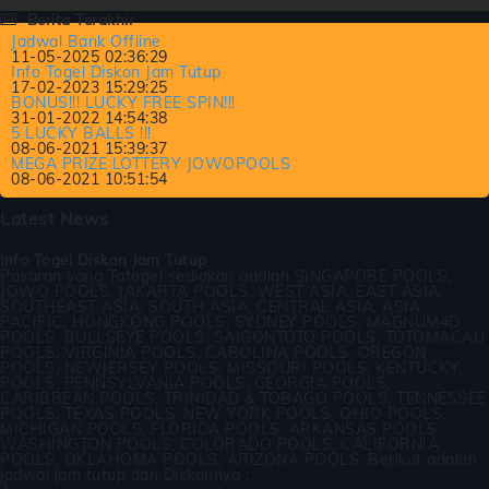
Berita Terakhir
Jadwal Bank Offline
11-05-2025 02:36:29
Info Togel Diskon Jam Tutup
17-02-2023 15:29:25
BONUS!!! LUCKY FREE SPIN!!!
31-01-2022 14:54:38
5 LUCKY BALLS !!!
08-06-2021 15:39:37
MEGA PRIZE LOTTERY JOWOPOOLS
08-06-2021 10:51:54
Latest
News
Info Togel Diskon Jam Tutup
Pasaran yang Totogel sediakan adalah SINGAPORE POOLS,
JOWO POOLS, JAKARTA POOLS, WEST ASIA, EAST ASIA,
SOUTHEAST ASIA, SOUTH ASIA, CENTRAL ASIA, ASIA
PACIFIC, HONGKONG POOLS, SYDNEY POOLS, MAGNUM4D
POOLS, BULLSEYE POOLS, SAIGONTOTO POOLS, TOTOMACAU
POOLS, VIRGINIA POOLS, CAROLINA POOLS, OREGON
POOLS, NEWJERSEY POOLS, MISSOURI POOLS, KENTUCKY
POOLS, PENNSYLVANIA POOLS, GEORGIA POOLS,
CARIBBEAN POOLS, TRINIDAD & TOBAGO POOLS, TENNESSEE
POOLS, TEXAS POOLS, NEW YORK POOLS, OHIO POOLS,
MICHIGAN POOLS, FLORIDA POOLS, ARKANSAS POOLS,
WASHINGTON POOLS, COLORADO POOLS, CALIFORNIA
POOLS, OKLAHOMA POOLS, ARIZONA POOLS. Berikut adalah
jadwal jam tutup dan Diskonnya :