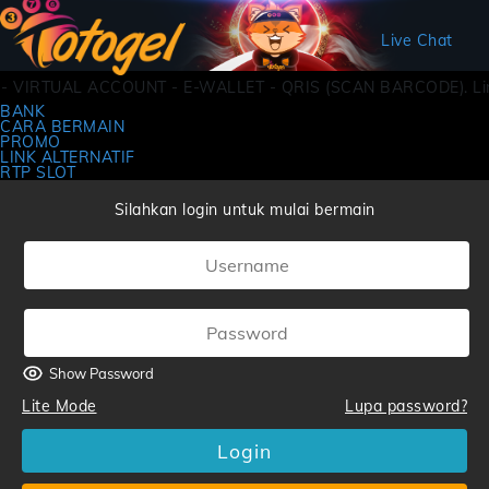
Live Chat
AL ACCOUNT - E-WALLET - QRIS (SCAN BARCODE). Link Alternatif
BANK
CARA BERMAIN
PROMO
LINK ALTERNATIF
RTP SLOT
Silahkan login untuk mulai bermain
Show Password
Lite Mode
Lupa password?
Login