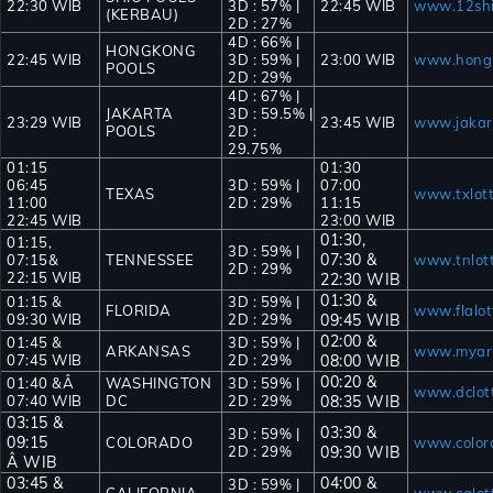
22:30 WIB
3D : 57% |
22:45 WIB
www.12shi
(KERBAU)
2D : 27%
4D : 66% |
HONGKONG
22:45 WIB
3D : 59% |
23:00 WIB
www.hongk
POOLS
2D : 29%
4D : 67% |
JAKARTA
3D : 59.5% |
23:29 WIB
23:45 WIB
www.jakar
POOLS
2D :
29.75%
01:15
01:30
06:45
3D : 59% |
07:00
TEXAS
www.txlott
11:00
2D : 29%
11:15
22:45 WIB
23:00 WIB
01:30,
01:15,
3D : 59% |
07:30 &
07:15&
TENNESSEE
www.tnlot
2D : 29%
22:15 WIB
22:30 WIB
01:30 &
01:15 &
3D : 59% |
FLORIDA
www.flalot
09:30 WIB
2D : 29%
09:45 WIB
02:00 &
01:45 &
3D : 59% |
ARKANSAS
www.myark
07:45 WIB
2D : 29%
08:00 WIB
00:20 &
01:40 &Â
WASHINGTON
3D : 59% |
www.dclot
07:40 WIB
DC
2D : 29%
08:35 WIB
03:15 &
03:30 &
3D : 59% |
09:15
COLORADO
www.colora
2D : 29%
09:30 WIB
Â WIB
03:45 &
04:00 &
3D : 59% |