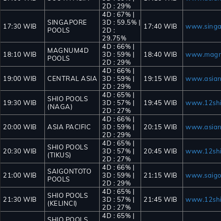
2D : 29%
4D : 67% |
SINGAPORE
3D : 59.5% |
17:30 WIB
17:40 WIB
www.singa
POOLS
2D :
29.75%
4D : 66% |
MAGNUM4D
18:10 WIB
3D : 59% |
18:40 WIB
www.magn
POOLS
2D : 29%
4D : 66% |
19:00 WIB
CENTRAL ASIA
3D : 59% |
19:15 WIB
www.asian
2D : 29%
4D : 65% |
SHIO POOLS
19:30 WIB
3D : 57% |
19:45 WIB
www.12shi
(NAGA)
2D : 27%
4D : 66% |
20:00 WIB
ASIA PACIFIC
3D : 59% |
20:15 WIB
www.asian
2D : 29%
4D : 65% |
SHIO POOLS
20:30 WIB
3D : 57% |
20:45 WIB
www.12shi
(TIKUS)
2D : 27%
4D : 66% |
SAIGONTOTO
21:00 WIB
3D : 59% |
21:15 WIB
www.saigo
POOLS
2D : 29%
4D : 65% |
SHIO POOLS
21:30 WIB
3D : 57% |
21:45 WIB
www.12shi
(KELINCI)
2D : 27%
4D : 65% |
SHIO POOLS