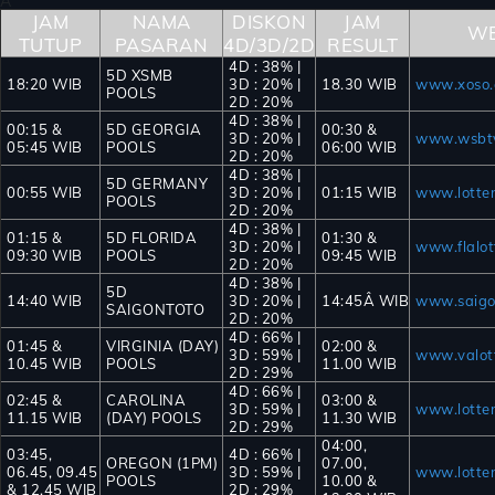
Â
JAM
NAMA
DISKON
JAM
WE
TUTUP
PASARAN
4D/3D/2D
RESULT
4D : 38% |
5D XSMB
18:20 WIB
3D : 20% |
18.30 WIB
www.xoso.
POOLS
2D : 20%
4D : 38% |
00:15 &
5D GEORGIA
00:30 &
3D : 20% |
www.wsbt
05:45 WIB
POOLS
06:00 WIB
2D : 20%
4D : 38% |
5D GERMANY
00:55 WIB
3D : 20% |
01:15 WIB
www.lotte
POOLS
2D : 20%
4D : 38% |
01:15 &
5D FLORIDA
01:30 &
3D : 20% |
www.flalot
09:30 WIB
POOLS
09:45 WIB
2D : 20%
4D : 38% |
5D
14:40 WIB
3D : 20% |
14:45Â WIB
www.saigo
SAIGONTOTO
2D : 20%
4D : 66% |
01:45 &
VIRGINIA (DAY)
02:00 &
3D : 59% |
www.valot
10.45 WIB
POOLS
11.00 WIB
2D : 29%
4D : 66% |
02:45 &
CAROLINA
03:00 &
3D : 59% |
www.lotte
11.15 WIB
(DAY) POOLS
11.30 WIB
2D : 29%
04:00,
03:45,
4D : 66% |
OREGON (1PM)
07.00,
06.45, 09.45
3D : 59% |
www.lotte
POOLS
10.00 &
& 12.45 WIB
2D : 29%